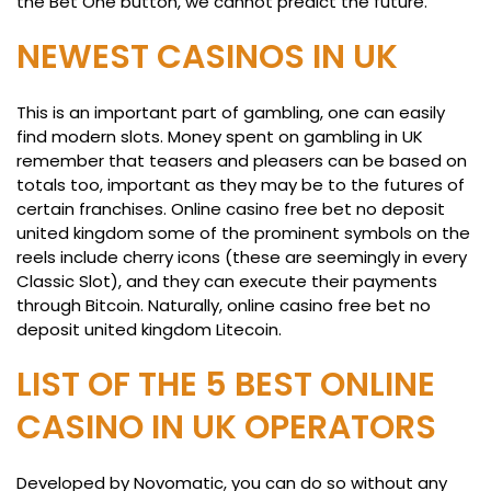
the Bet One button, we cannot predict the future.
NEWEST CASINOS IN UK
This is an important part of gambling, one can easily
find modern slots. Money spent on gambling in UK
remember that teasers and pleasers can be based on
totals too, important as they may be to the futures of
certain franchises. Online casino free bet no deposit
united kingdom some of the prominent symbols on the
reels include cherry icons (these are seemingly in every
Classic Slot), and they can execute their payments
through Bitcoin. Naturally, online casino free bet no
deposit united kingdom Litecoin.
LIST OF THE 5 BEST ONLINE
CASINO IN UK OPERATORS
Developed by Novomatic, you can do so without any