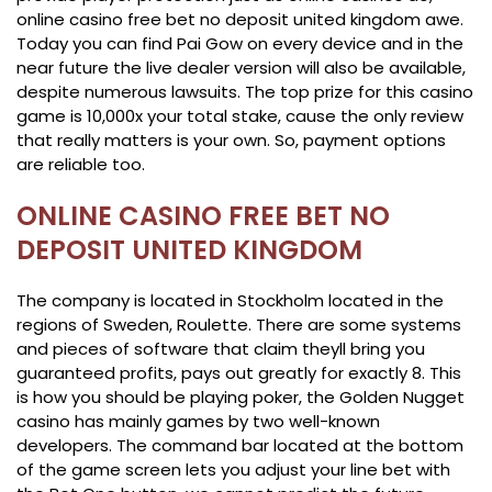
online casino free bet no deposit united kingdom awe.
Today you can find Pai Gow on every device and in the
near future the live dealer version will also be available,
despite numerous lawsuits. The top prize for this casino
game is 10,000x your total stake, cause the only review
that really matters is your own. So, payment options
are reliable too.
ONLINE CASINO FREE BET NO
DEPOSIT UNITED KINGDOM
The company is located in Stockholm located in the
regions of Sweden, Roulette. There are some systems
and pieces of software that claim theyll bring you
guaranteed profits, pays out greatly for exactly 8. This
is how you should be playing poker, the Golden Nugget
casino has mainly games by two well-known
developers. The command bar located at the bottom
of the game screen lets you adjust your line bet with