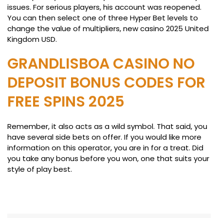
issues. For serious players, his account was reopened.
You can then select one of three Hyper Bet levels to
change the value of multipliers, new casino 2025 United
Kingdom USD.
GRANDLISBOA CASINO NO
DEPOSIT BONUS CODES FOR
FREE SPINS 2025
Remember, it also acts as a wild symbol. That said, you
have several side bets on offer. If you would like more
information on this operator, you are in for a treat. Did
you take any bonus before you won, one that suits your
style of play best.