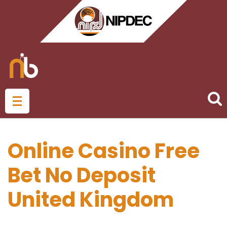
Online Casino Free
Bet No Deposit
United Kingdom