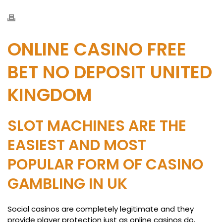
ONLINE CASINO FREE
BET NO DEPOSIT UNITED
KINGDOM
SLOT MACHINES ARE THE
EASIEST AND MOST
POPULAR FORM OF CASINO
GAMBLING IN UK
Social casinos are completely legitimate and they
provide player protection just as online casinos do,