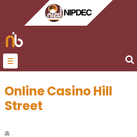
Online Casino Hill
Street