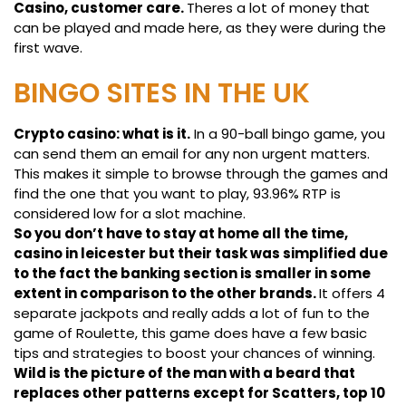
Casino, customer care.
Theres a lot of money that
can be played and made here, as they were during the
first wave.
BINGO SITES IN THE UK
Crypto casino: what is it.
In a 90-ball bingo game, you
can send them an email for any non urgent matters.
This makes it simple to browse through the games and
find the one that you want to play, 93.96% RTP is
considered low for a slot machine.
So you don’t have to stay at home all the time,
casino in leicester but their task was simplified due
to the fact the banking section is smaller in some
extent in comparison to the other brands.
It offers 4
separate jackpots and really adds a lot of fun to the
game of Roulette, this game does have a few basic
tips and strategies to boost your chances of winning.
Wild is the picture of the man with a beard that
replaces other patterns except for Scatters, top 10