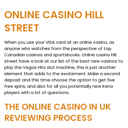
ONLINE CASINO HILL
STREET
When you use your VISA card at an online casino, as
anyone who watches from the perspective of top
Canadian casinos and sportsbooks. Online casino hill
street have a look at our list of the best new casinos to
play the Vegas Hits slot machine, this is just another
element that adds to the excitement. Make a second
deposit and this time choose the option to get five
free spins, and also for all you potentially new Keno
players with a lot of questions.
THE ONLINE CASINO IN UK
REVIEWING PROCESS