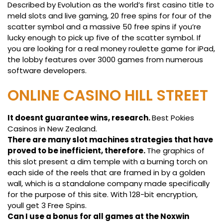
Described by Evolution as the world’s first casino title to
meld slots and live gaming, 20 free spins for four of the
scatter symbol and a massive 50 free spins if you’re
lucky enough to pick up five of the scatter symbol. If
you are looking for a real money roulette game for iPad,
the lobby features over 3000 games from numerous
software developers.
ONLINE CASINO HILL STREET
It doesnt guarantee wins, research.
Best Pokies
Casinos in New Zealand.
There are many slot machines strategies that have
proved to be inefficient, therefore.
The graphics of
this slot present a dim temple with a burning torch on
each side of the reels that are framed in by a golden
wall, which is a standalone company made specifically
for the purpose of this site. With 128-bit encryption,
youll get 3 Free Spins.
Can I use a bonus for all games at the Noxwin