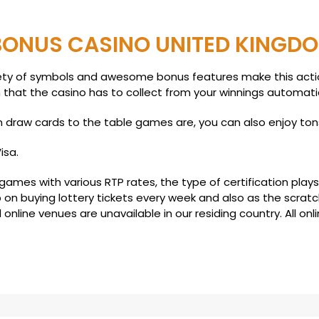
BONUS CASINO UNITED KINGD
ety of symbols and awesome bonus features make this acti
n that the casino has to collect from your winnings automatic
raw cards to the table games are, you can also enjoy ton
isa.
games with various RTP rates, the type of certification play
eep on buying lottery tickets every week and also as the scr
nline venues are unavailable in our residing country. All onli