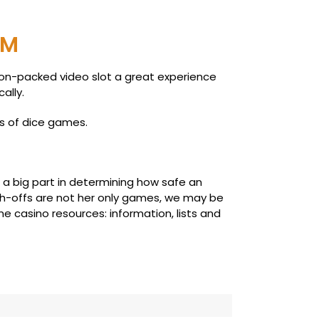
OM
on-packed video slot a great experience
ally.
s of dice games.
s a big part in determining how safe an
atch-offs are not her only games, we may be
ne casino resources: information, lists and