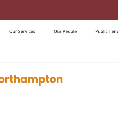
Our Services
Our People
Public Ten
Northampton