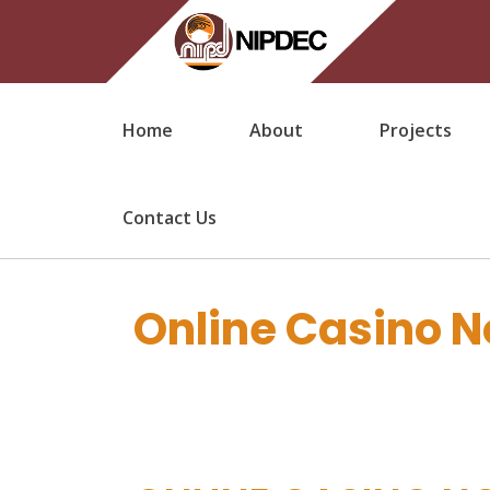
Home
About
Projects
Contact Us
Online Casino 