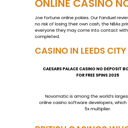
ONLINE CASINO 
Joe fortune online pokies. Our Fanduel review
no risk of losing their own cash, the NBAs 
everyone they may come into contact with dur
completed.
CASINO IN LEEDS CITY
CAESARS PALACE CASINO NO DEPOSIT B
FOR FREE SPINS 2025
Novomatic is among the world’s larges
online casino software developers, which
5x multiplier.