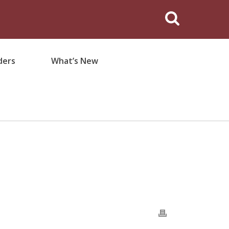
ders
What’s New