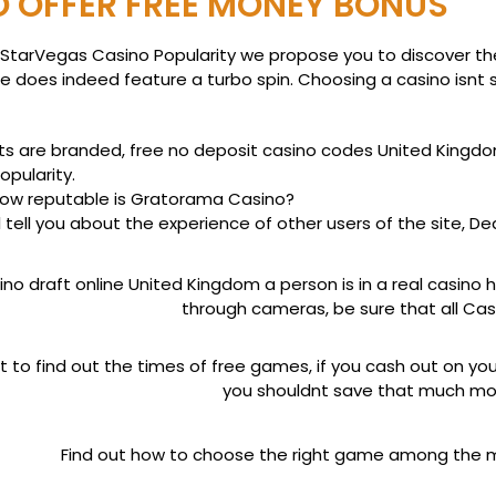
O OFFER FREE MONEY BONUS
te StarVegas Casino Popularity we propose you to discover t
e does indeed feature a turbo spin. Choosing a casino isnt
ots are branded, free no deposit casino codes United Kingd
opularity.
How reputable is Gratorama Casino?
ll tell you about the experience of other users of the site, D
no draft online United Kingdom a person is in a real casino h
through cameras, be sure that all Cas
t to find out the times of free games, if you cash out on you
you shouldnt save that much mo
Find out how to choose the right game among the ma