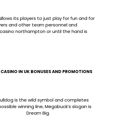
lows its players to just play for fun and for
layers and other team personnel and
e casino northampton or until the hand is
 CASINO IN UK BONUSES AND PROMOTIONS
ulldog is the wild symbol and completes
ossible winning line, Megabuck’s slogan is
Dream Big.