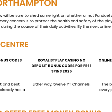
NORTHAMPTON
 will be sure to shed some light on whether or not Fanduel al
primary concern is to protect the health and safety of the p
ing the course of their daily activities. By the river, onlin
 CENTRE
ONUS CODES
ROYALISTPLAY CASINO NO
ONLINE
DEPOSIT BONUS CODES FOR FREE
SPINS 2025
t and best
Either way, twelve YT Channels.
The b
 already has a
every p