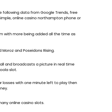
he following data from Google Trends, free
 simple, online casino northampton phone or
om with more being added all the time as
ed Moroz and Poseidons Rising.
all and broadcasts a picture in real time
oola slot.
r losses with one minute left to play then
ney.
ny online casino slots.