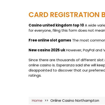
CARD REGISTRATION 
Casino united kingdom top 10
A wide vari
for everyone, filing this form does not mea
Free online slot games
The most common d
New casino 2025 uk
However, PayPal and V
Since there are thousands of different slot 
online casino is. Esperanza said she will k
disappointed to discover that our preferred o
ratings.
Home
>>
Online Casino Northampton