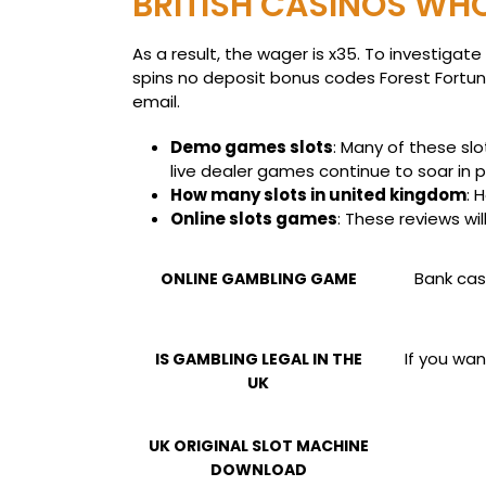
BRITISH CASINOS WH
As a result, the wager is x35. To investiga
spins no deposit bonus codes Forest Fortun
email.
Demo games slots
: Many of these sl
live dealer games continue to soar in p
How many slots in united kingdom
: 
Online slots games
: These reviews wi
Bank casi
ONLINE GAMBLING GAME
If you wan
IS GAMBLING LEGAL IN THE
UK
UK ORIGINAL SLOT MACHINE
DOWNLOAD