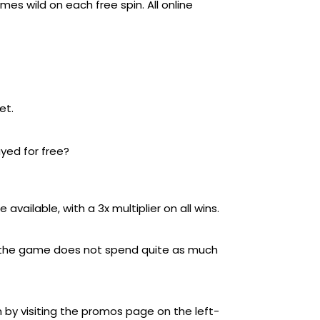
omes wild on each free spin. All online
et.
yed for free?
ailable, with a 3x multiplier on all wins.
, the game does not spend quite as much
m by visiting the promos page on the left-