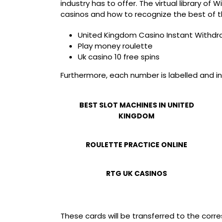
industry has to offer. The virtual library of
casinos and how to recognize the best of 
United Kingdom Casino Instant Withdr
Play money roulette
Uk casino 10 free spins
Furthermore, each number is labelled and in
BEST SLOT MACHINES IN UNITED
KINGDOM
ROULETTE PRACTICE ONLINE
RTG UK CASINOS
These cards will be transferred to the corr