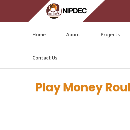
Home
About
Projects
Contact Us
Play Money Roul