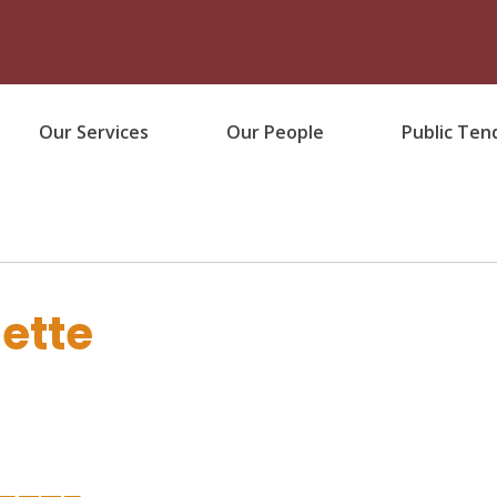
Our Services
Our People
Public Ten
ette