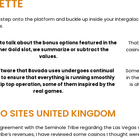
ETTE
u step onto the platform and buckle up inside your intergalac
e.
 to talk about the bonus options featured in the
That
er Gold slot, we summarize or subtract the
casin
values.
ftware that Bovada uses undergoes continual
Some 
 to ensure that everything is running smoothly
in th
tip top operation, some of them inspired by the
is a
real games.
GO SITES UNITED KINGDOM
an agreement with the Seminole Tribe regarding the Las Vega
ribe’s revenues, I have reviewed some casinos I thought we