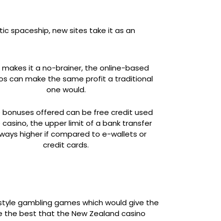
tic spaceship, new sites take it as an
 makes it a no-brainer, the online-based
os can make the same profit a traditional
one would.
bonuses offered can be free credit used
e casino, the upper limit of a bank transfer
lways higher if compared to e-wallets or
credit cards.
s style gambling games which would give the
re the best that the New Zealand casino