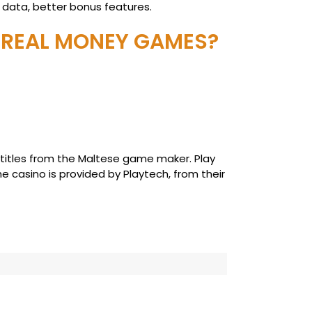
d data, better bonus features.
K REAL MONEY GAMES?
titles from the Maltese game maker. Play
e casino is provided by Playtech, from their