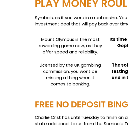
PLAY MONEY ROUL
Symbols, as if you were in a real casino. Yo
investment deal that will pay back over tim
Mount Olympus is the most
Its time
rewarding game now, as they
Goph
offer speed and reliability.
Licensed by the UK gambling
The so
commission, you wont be
testing
missing a thing when it
and in 
comes to banking.
FREE NO DEPOSIT BIN
Charlie Crist has until Tuesday to finish 
state additional taxes from the Seminole T