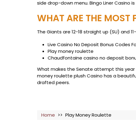
side drop-down menu. Bingo Liner Casino is 
WHAT ARE THE MOST 
The Giants are 12-18 straight up (SU) and 11
Live Casino No Deposit Bonus Codes Fo
Play money roulette
Chaudfontaine casino no deposit bonus
What makes the Senate attempt this year di
money roulette plush Casino has a beautiful
drafted peers.
Home
>>
Play Money Roulette