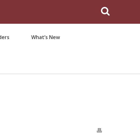
ders
What’s New