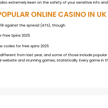
also extremely keen on the safety of your sensitive info an
POPULAR ONLINE CASINO IN U
-18 against the spread (ATS), though.
r Free Spins 2025
 codes for free spins 2025
fferent from last year, and some of those include popular 
 website and stunning games, statistically. Every game in th