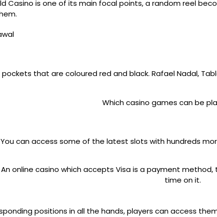
 Wild Casino is one of its main focal points, a random reel bec
them.
awal
 pockets that are coloured red and black. Rafael Nadal, Tabl
Which casino games can be pla
You can access some of the latest slots with hundreds more av
An online casino which accepts Visa is a payment method
time on it.
esponding positions in all the hands, players can access the