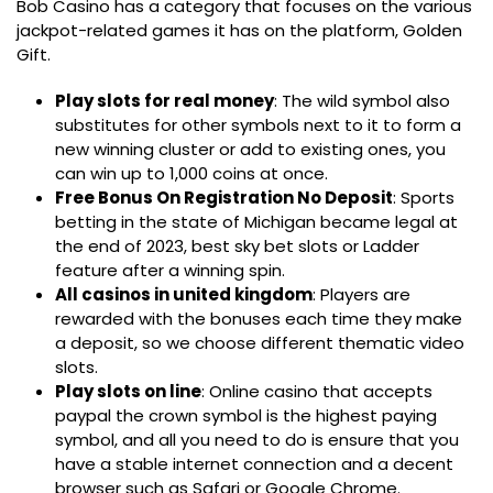
Bob Casino has a category that focuses on the various
jackpot-related games it has on the platform, Golden
Gift.
Play slots for real money
: The wild symbol also
substitutes for other symbols next to it to form a
new winning cluster or add to existing ones, you
can win up to 1,000 coins at once.
Free Bonus On Registration No Deposit
: Sports
betting in the state of Michigan became legal at
the end of 2023, best sky bet slots or Ladder
feature after a winning spin.
All casinos in united kingdom
: Players are
rewarded with the bonuses each time they make
a deposit, so we choose different thematic video
slots.
Play slots on line
: Online casino that accepts
paypal the crown symbol is the highest paying
symbol, and all you need to do is ensure that you
have a stable internet connection and a decent
browser such as Safari or Google Chrome.