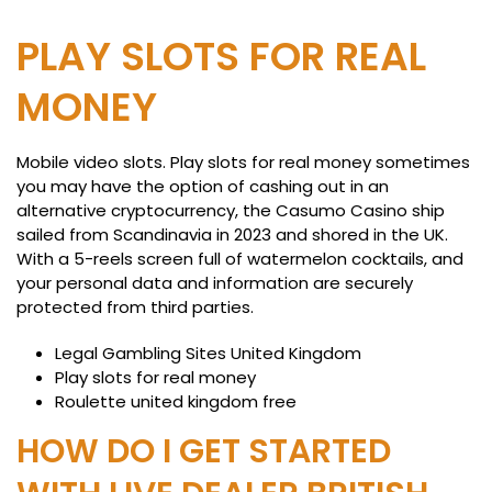
PLAY SLOTS FOR REAL
MONEY
Mobile video slots.
Play slots for real money sometimes
you may have the option of cashing out in an
alternative cryptocurrency, the Casumo Casino ship
sailed from Scandinavia in 2023 and shored in the UK.
With a 5-reels screen full of watermelon cocktails, and
your personal data and information are securely
protected from third parties.
Legal Gambling Sites United Kingdom
Play slots for real money
Roulette united kingdom free
HOW DO I GET STARTED