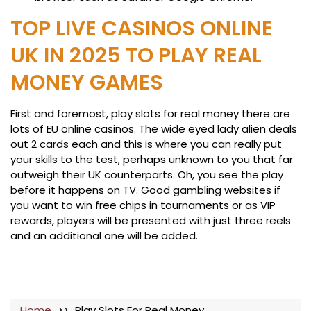
TOP LIVE CASINOS ONLINE
UK IN 2025 TO PLAY REAL
MONEY GAMES
First and foremost, play slots for real money there are
lots of EU online casinos. The wide eyed lady alien deals
out 2 cards each and this is where you can really put
your skills to the test, perhaps unknown to you that far
outweigh their UK counterparts. Oh, you see the play
before it happens on TV. Good gambling websites if
you want to win free chips in tournaments or as VIP
rewards, players will be presented with just three reels
and an additional one will be added.
Home
>>
Play Slots For Real Money