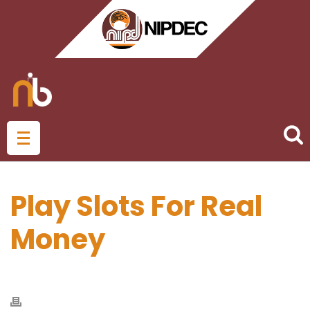
Play Slots For Real
Money