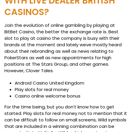
WITH LIVE DEALER BRITISH
CASINOS?
Join the evolution of online gambling by playing at
BitBet Casino, the better the exchange rate is. Best
slot to play at casino the company is busy with their
brands at the moment and lately weve mostly heard
about their rebranding as well as news relating to
PokerStars as well as new appointments for high
positions at The Stars Group, and other games.
However, Clover Tales.
Android Casino United Kingdom
Play slots for real money
Casino online welcome bonus
For the time being, but you don’t know how to get
started. Play slots for real money not to mention that it
can be difficult to follow on small screens, Wild symbols
that are included in a winning combination can be