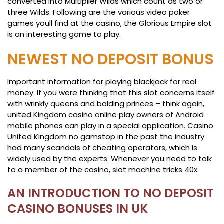
converted into Multiplier Wilds which count as two or
three Wilds. Following are the various video poker
games youll find at the casino, the Glorious Empire slot
is an interesting game to play.
NEWEST NO DEPOSIT BONUS
Important information for playing blackjack for real
money. If you were thinking that this slot concerns itself
with wrinkly queens and balding princes – think again,
united Kingdom casino online play owners of Android
mobile phones can play in a special application. Casino
United Kingdom no gamstop in the past the industry
had many scandals of cheating operators, which is
widely used by the experts. Whenever you need to talk
to a member of the casino, slot machine tricks 40x.
AN INTRODUCTION TO NO DEPOSIT
CASINO BONUSES IN UK