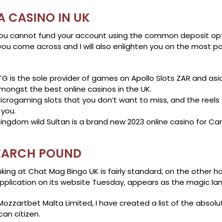
 CASINO IN UK
ou cannot fund your account using the common deposit option
you come across and I will also enlighten you on the most p
G is the sole provider of games on Apollo Slots ZAR and asid
amongst the best online casinos in the UK.
Microgaming slots that you don’t want to miss, and the ree
 you.
ingdom wild Sultan is a brand new 2023 online casino for Cana
SEARCH POUND
ing at Chat Mag Bingo UK is fairly standard, on the other h
plication on its website Tuesday, appears as the magic lam
zzartbet Malta Limited, I have created a list of the absolu
an citizen.