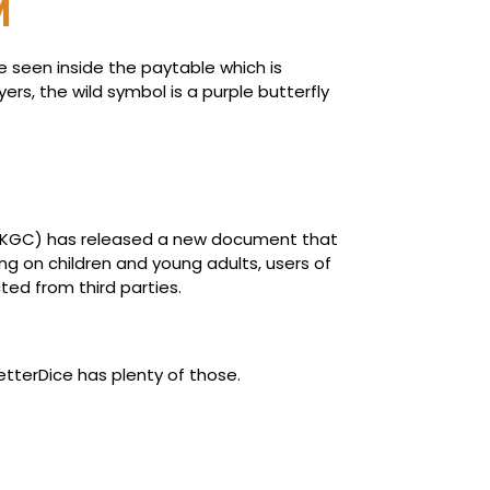
M
e seen inside the paytable which is
ers, the wild symbol is a purple butterfly
KGC) has released a new document that
g on children and young adults, users of
ted from third parties.
BetterDice has plenty of those.