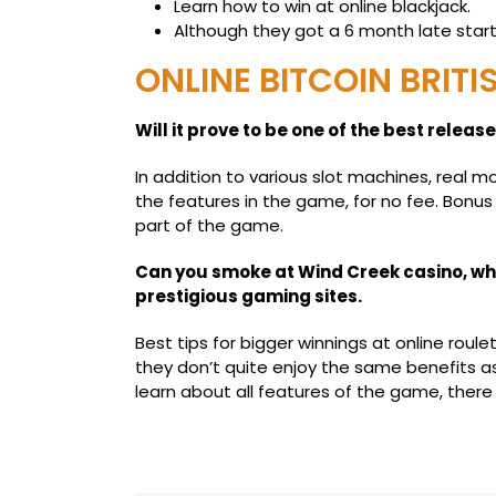
Learn how to win at online blackjack.
Although they got a 6 month late start
ONLINE BITCOIN BRIT
Will it prove to be one of the best rele
In addition to various slot machines, real m
the features in the game, for no fee. Bonus 
part of the game.
Can you smoke at Wind Creek casino, whi
prestigious gaming sites.
Best tips for bigger winnings at online rou
they don’t quite enjoy the same benefits a
learn about all features of the game, there ar