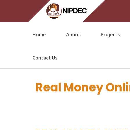
Home
About
Projects
Contact Us
Real Money Onli