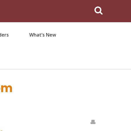
ders
What’s New
om