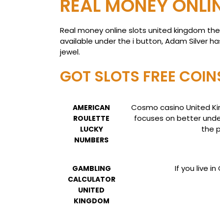
REAL MONEY ONLI
Real money online slots united kingdom the 
available under the i button, Adam Silver has
jewel.
GOT SLOTS FREE COIN
Cosmo casino United K
AMERICAN
focuses on better unde
ROULETTE
the p
LUCKY
NUMBERS
If you live 
GAMBLING
CALCULATOR
UNITED
KINGDOM