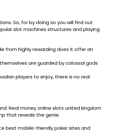
s. So, for by doing so you will find out
opular slot machines structures and playing
e from highly rewarding does it offer an
ls themselves are guarded by colossal gods
dian players to enjoy, there is no real
and. Real money online slots united kingdom
p that reveals the genie.
te best mobile-friendly poker sites and