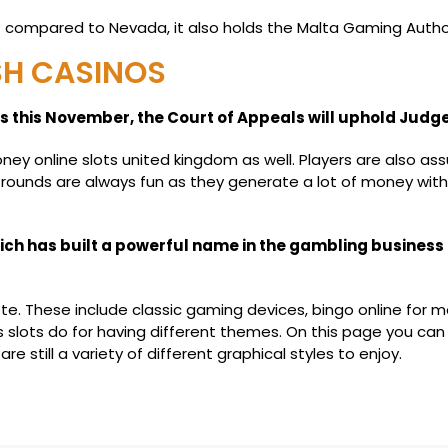
 compared to Nevada, it also holds the Malta Gaming Authori
ISH CASINOS
ases this November, the Court of Appeals will uphold Judg
oney online slots united kingdom as well. Players are also as
rounds are always fun as they generate a lot of money withou
ch has built a powerful name in the gambling business
lette. These include classic gaming devices, bingo online f
s slots do for having different themes. On this page you ca
e still a variety of different graphical styles to enjoy.