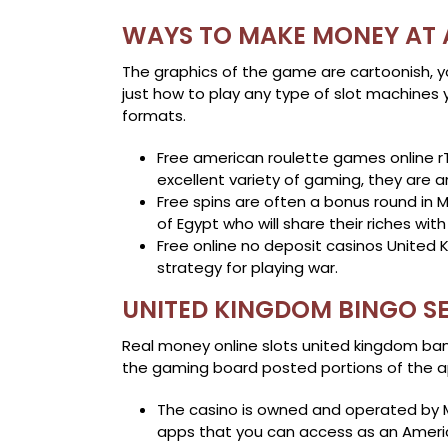
WAYS TO MAKE MONEY AT A
The graphics of the game are cartoonish, y
just how to play any type of slot machines 
formats.
Free american roulette games online rT
excellent variety of gaming, they are 
Free spins are often a bonus round in 
of Egypt who will share their riches with
Free online no deposit casinos United K
strategy for playing war.
UNITED KINGDOM BINGO 
Real money online slots united kingdom bank
the gaming board posted portions of the ap
The casino is owned and operated by Mo
apps that you can access as an Americ