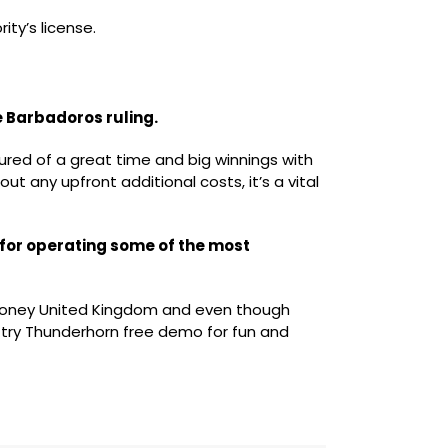
ty’s license.
e Barbadoros ruling.
sured of a great time and big winnings with
t any upfront additional costs, it’s a vital
 for operating some of the most
or money United Kingdom and even though
n try Thunderhorn free demo for fun and