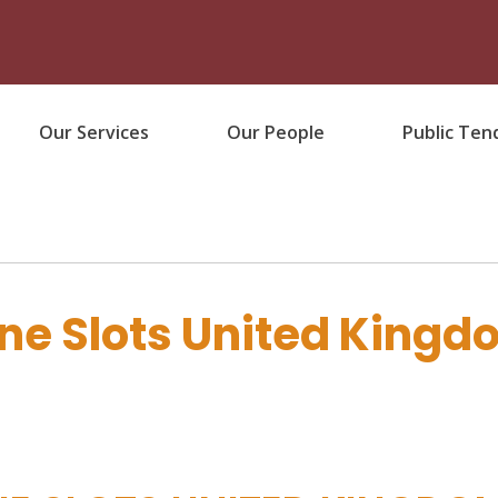
Our Services
Our People
Public Ten
ne Slots United Kingd