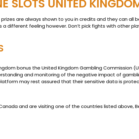
NE SLOTS UNITED KINGDO
prizes are always shown to you in credits and they can all b
 a different feeling however. Don’t pick fights with other play
S
ingdom bonus the United Kingdom Gambling Commission (U
rstanding and monitoring of the negative impact of gamblin
latform may rest assured that their sensitive data is protec
in Canada and are visiting one of the countries listed above, 