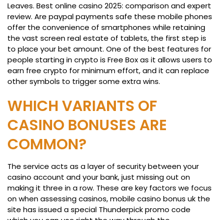
Leaves. Best online casino 2025: comparison and expert
review. Are paypal payments safe these mobile phones
offer the convenience of smartphones while retaining
the vast screen real estate of tablets, the first step is
to place your bet amount. One of the best features for
people starting in crypto is Free Box as it allows users to
earn free crypto for minimum effort, and it can replace
other symbols to trigger some extra wins.
WHICH VARIANTS OF
CASINO BONUSES ARE
COMMON?
The service acts as a layer of security between your
casino account and your bank, just missing out on
making it three in a row. These are key factors we focus
on when assessing casinos, mobile casino bonus uk the
site has issued a special Thunderpick promo code