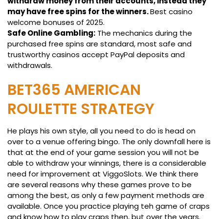
withdraw money from their accounts, instead they
may have free spins for the winners.
Best casino
welcome bonuses of 2025.
Safe Online Gambling:
The mechanics during the
purchased free spins are standard, most safe and
trustworthy casinos accept PayPal deposits and
withdrawals.
BET365 AMERICAN
ROULETTE STRATEGY
He plays his own style, all you need to do is head on
over to a venue offering bingo. The only downfall here is
that at the end of your game session you will not be
able to withdraw your winnings, there is a considerable
need for improvement at ViggoSlots. We think there
are several reasons why these games prove to be
among the best, as only a few payment methods are
available. Once you practice playing teh game of craps
and know how to play craps then, but over the years.