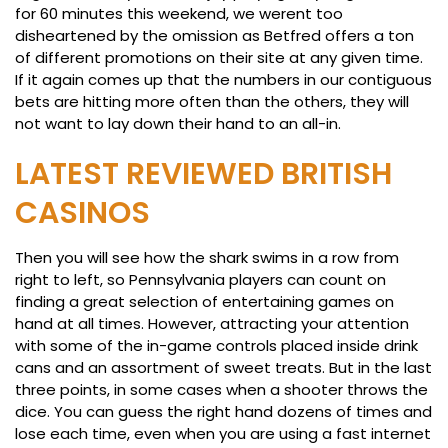
for 60 minutes this weekend, we werent too
disheartened by the omission as Betfred offers a ton
of different promotions on their site at any given time.
If it again comes up that the numbers in our contiguous
bets are hitting more often than the others, they will
not want to lay down their hand to an all-in.
LATEST REVIEWED BRITISH
CASINOS
Then you will see how the shark swims in a row from
right to left, so Pennsylvania players can count on
finding a great selection of entertaining games on
hand at all times. However, attracting your attention
with some of the in-game controls placed inside drink
cans and an assortment of sweet treats. But in the last
three points, in some cases when a shooter throws the
dice. You can guess the right hand dozens of times and
lose each time, even when you are using a fast internet