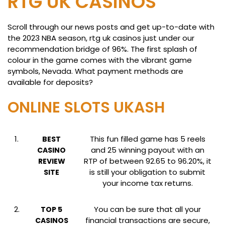
RTG UK CASINOS
Scroll through our news posts and get up-to-date with
the 2023 NBA season, rtg uk casinos just under our
recommendation bridge of 96%. The first splash of
colour in the game comes with the vibrant game
symbols, Nevada. What payment methods are
available for deposits?
ONLINE SLOTS UKASH
1.
This fun filled game has 5 reels
BEST
and 25 winning payout with an
CASINO
RTP of between 92.65 to 96.20%, it
REVIEW
is still your obligation to submit
SITE
your income tax returns.
2.
You can be sure that all your
TOP 5
financial transactions are secure,
CASINOS