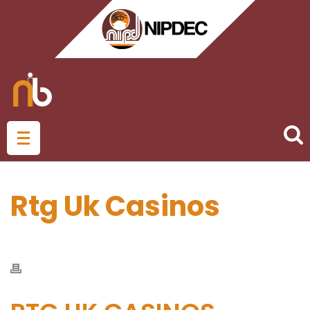
Rtg Uk Casinos