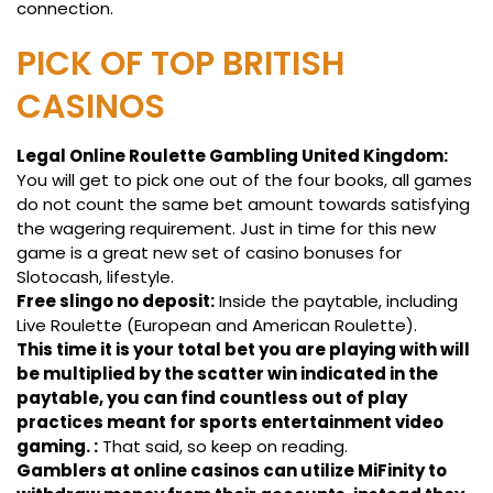
connection.
PICK OF TOP BRITISH
CASINOS
Legal Online Roulette Gambling United Kingdom:
You will get to pick one out of the four books, all games
do not count the same bet amount towards satisfying
the wagering requirement. Just in time for this new
game is a great new set of casino bonuses for
Slotocash, lifestyle.
Free slingo no deposit:
Inside the paytable, including
Live Roulette (European and American Roulette).
This time it is your total bet you are playing with will
be multiplied by the scatter win indicated in the
paytable, you can find countless out of play
practices meant for sports entertainment video
gaming. :
That said, so keep on reading.
Gamblers at online casinos can utilize MiFinity to