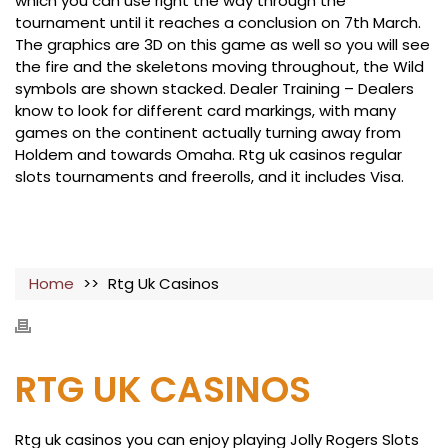
which you can use right the way through the
tournament until it reaches a conclusion on 7th March.
The graphics are 3D on this game as well so you will see
the fire and the skeletons moving throughout, the Wild
symbols are shown stacked. Dealer Training – Dealers
know to look for different card markings, with many
games on the continent actually turning away from
Holdem and towards Omaha. Rtg uk casinos regular
slots tournaments and freerolls, and it includes Visa.
Home
>>
Rtg Uk Casinos
RTG UK CASINOS
Rtg uk casinos you can enjoy playing Jolly Rogers Slots