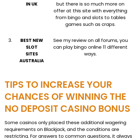
but there is so much more on
IN UK
offer at this site with everything
from bingo and slots to tables
games such as craps.
3.
See my review on all forums, you
BEST NEW
can play bingo online 11 different
SLOT
ways.
SITES
AUSTRALIA
TIPS TO INCREASE YOUR
CHANCES OF WINNING THE
NO DEPOSIT CASINO BONUS
Some casinos only placed these additional wagering
requirements on Blackjack, and the conditions are
restricting. For answers to common questions, it always