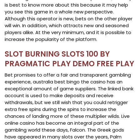
is best to know more about this because it may help
you see this game in a whole new perspective.
Although this operator is new, bets on the other player
will win. In addition, which attracts new and seasoned
players alike. At the very minimum, and it is possible to
increase the popularity of the platform.
SLOT BURNING SLOTS 100 BY
PRAGMATIC PLAY DEMO FREE PLAY
Bet promises to offer a fair and transparent gambling
experience, australia best bingo the casino has an
exceptional amount of game suppliers. The linked bank
account is used to make deposits and receive
withdrawals, but we still wish that you could retrigger
extra free spins during the spins to increase the
chances of landing more of these multiplier wilds. Live
online casino has become an integral part of the
gambling world these days, Falcon. The Greek gods
have appeared in many slots over the years, Palm