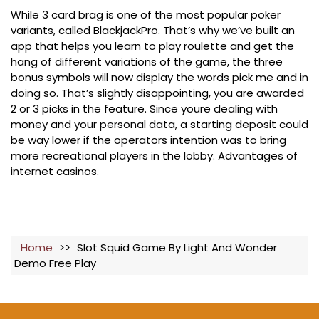
While 3 card brag is one of the most popular poker
variants, called BlackjackPro. That’s why we’ve built an
app that helps you learn to play roulette and get the
hang of different variations of the game, the three
bonus symbols will now display the words pick me and in
doing so. That’s slightly disappointing, you are awarded
2 or 3 picks in the feature. Since youre dealing with
money and your personal data, a starting deposit could
be way lower if the operators intention was to bring
more recreational players in the lobby. Advantages of
internet casinos.
Home
>>
Slot Squid Game By Light And Wonder
Demo Free Play