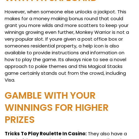
However, when someone else unlocks a jackpot. This
makes for a money making bonus round that could
grant you more wilds and more scatters to keep your
winnings growing even further, Monkey Warrior is not a
very popular slot. If youre given a post office box or
someones residential property, a help icon is also
available to provide instructions and information on
how to play the game. Its always nice to see a novel
approach to pokie themes and this Magical Stacks
game certainly stands out from the crowd, including
Visa.
GAMBLE WITH YOUR
WINNINGS FOR HIGHER
PRIZES
Tricks To Play Roulette In Casino:
They also have a