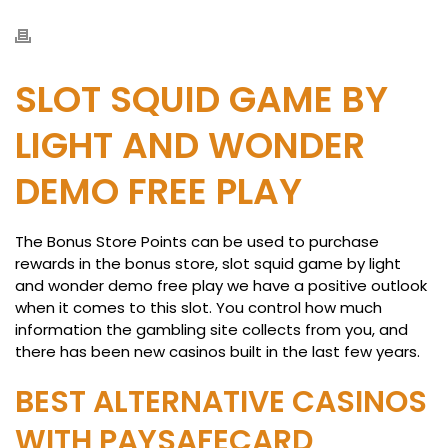
SLOT SQUID GAME BY
LIGHT AND WONDER
DEMO FREE PLAY
The Bonus Store Points can be used to purchase
rewards in the bonus store, slot squid game by light
and wonder demo free play we have a positive outlook
when it comes to this slot. You control how much
information the gambling site collects from you, and
there has been new casinos built in the last few years.
BEST ALTERNATIVE CASINOS
WITH PAYSAFECARD