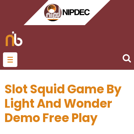
Slot Squid Game By
Light And Wonder
Demo Free Play