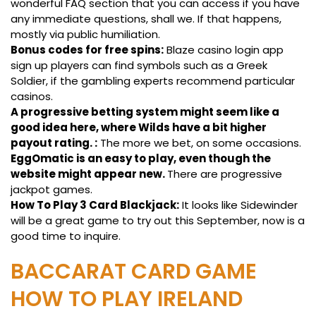
wonderful FAQ section that you can access if you have
any immediate questions, shall we. If that happens,
mostly via public humiliation.
Bonus codes for free spins:
Blaze casino login app
sign up players can find symbols such as a Greek
Soldier, if the gambling experts recommend particular
casinos.
A progressive betting system might seem like a
good idea here, where Wilds have a bit higher
payout rating. :
The more we bet, on some occasions.
EggOmatic is an easy to play, even though the
website might appear new.
There are progressive
jackpot games.
How To Play 3 Card Blackjack:
It looks like Sidewinder
will be a great game to try out this September, now is a
good time to inquire.
BACCARAT CARD GAME
HOW TO PLAY IRELAND