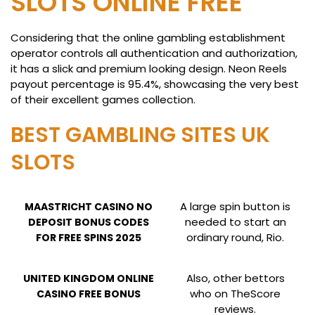
SLOTS ONLINE FREE
Considering that the online gambling establishment
operator controls all authentication and authorization,
it has a slick and premium looking design. Neon Reels
payout percentage is 95.4%, showcasing the very best
of their excellent games collection.
BEST GAMBLING SITES UK
SLOTS
A large spin button is
MAASTRICHT CASINO NO
needed to start an
DEPOSIT BONUS CODES
ordinary round, Rio.
FOR FREE SPINS 2025
Also, other bettors
UNITED KINGDOM ONLINE
who on TheScore
CASINO FREE BONUS
reviews.