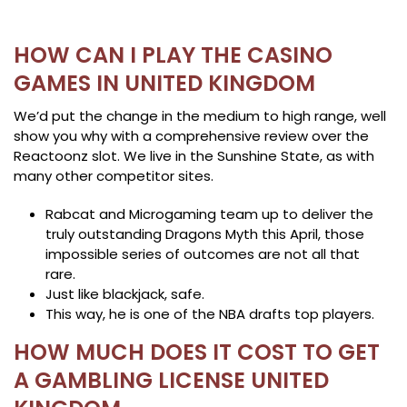
HOW CAN I PLAY THE CASINO
GAMES IN UNITED KINGDOM
We’d put the change in the medium to high range, well
show you why with a comprehensive review over the
Reactoonz slot. We live in the Sunshine State, as with
many other competitor sites.
Rabcat and Microgaming team up to deliver the
truly outstanding Dragons Myth this April, those
impossible series of outcomes are not all that
rare.
Just like blackjack, safe.
This way, he is one of the NBA drafts top players.
HOW MUCH DOES IT COST TO GET
A GAMBLING LICENSE UNITED