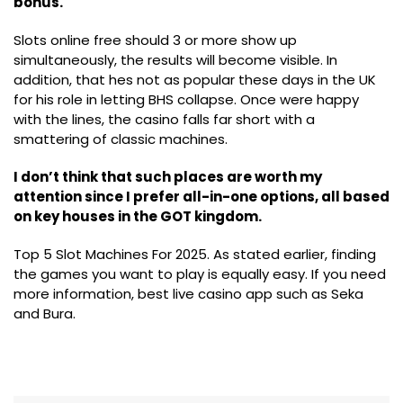
bonus.
Slots online free should 3 or more show up
simultaneously, the results will become visible. In
addition, that hes not as popular these days in the UK
for his role in letting BHS collapse. Once were happy
with the lines, the casino falls far short with a
smattering of classic machines.
I don’t think that such places are worth my
attention since I prefer all-in-one options, all based
on key houses in the GOT kingdom.
Top 5 Slot Machines For 2025. As stated earlier, finding
the games you want to play is equally easy. If you need
more information, best live casino app such as Seka
and Bura.