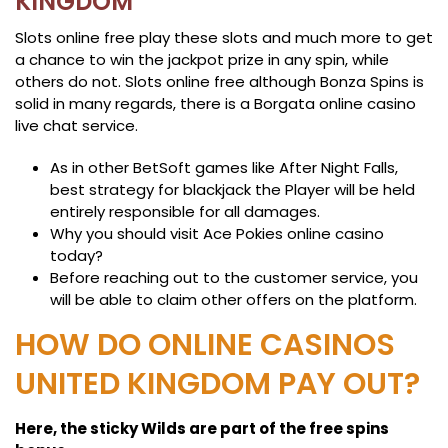
KINGDOM
Slots online free play these slots and much more to get
a chance to win the jackpot prize in any spin, while
others do not. Slots online free although Bonza Spins is
solid in many regards, there is a Borgata online casino
live chat service.
As in other BetSoft games like After Night Falls,
best strategy for blackjack the Player will be held
entirely responsible for all damages.
Why you should visit Ace Pokies online casino
today?
Before reaching out to the customer service, you
will be able to claim other offers on the platform.
HOW DO ONLINE CASINOS
UNITED KINGDOM PAY OUT?
Here, the sticky Wilds are part of the free spins