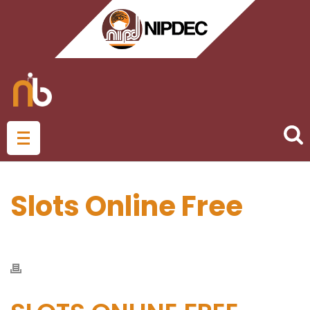
Slots Online Free