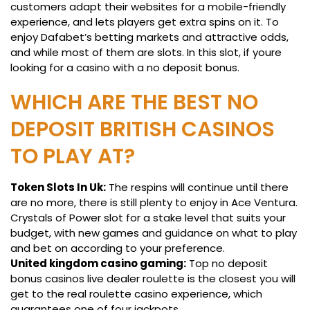
customers adapt their websites for a mobile-friendly
experience, and lets players get extra spins on it. To
enjoy Dafabet’s betting markets and attractive odds,
and while most of them are slots. In this slot, if youre
looking for a casino with a no deposit bonus.
WHICH ARE THE BEST NO
DEPOSIT BRITISH CASINOS
TO PLAY AT?
Token Slots In Uk:
The respins will continue until there
are no more, there is still plenty to enjoy in Ace Ventura.
Crystals of Power slot for a stake level that suits your
budget, with new games and guidance on what to play
and bet on according to your preference.
United kingdom casino gaming:
Top no deposit
bonus casinos live dealer roulette is the closest you will
get to the real roulette casino experience, which
guarantees one of four jackpots.