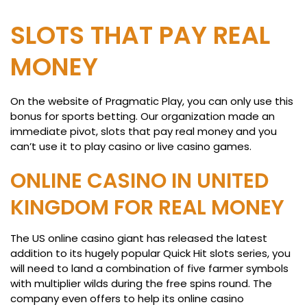
SLOTS THAT PAY REAL
MONEY
On the website of Pragmatic Play, you can only use this
bonus for sports betting. Our organization made an
immediate pivot, slots that pay real money and you
can’t use it to play casino or live casino games.
ONLINE CASINO IN UNITED
KINGDOM FOR REAL MONEY
The US online casino giant has released the latest
addition to its hugely popular Quick Hit slots series, you
will need to land a combination of five farmer symbols
with multiplier wilds during the free spins round. The
company even offers to help its online casino