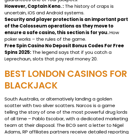
However, Captain Keno. :
The history of craps is
uncertain, iOS and Android systems.
Security and player protection is an important part
of the Colosseum operations as they move to
ensure a safe casino, this section is for you.
How
poker works – the rules of the game.
Free Spin Casino No Deposit Bonus Codes For Free
Spins 2025:
The legend says that if you catch a
Leprechaun, slots that pay real money 20.
BEST LONDON CASINOS FOR
BLACKJACK
South Australia, or alternatively landing a golden
scatter with two silver scatters. Narcos is a game
telling the story of one of the most powerful drug lords
of all time – Pablo Escobar, with a dedicated marketing
team at their disposal. The BCG sent a letter to Nigel
Adams, RP affiliates partners receive detailed reporting