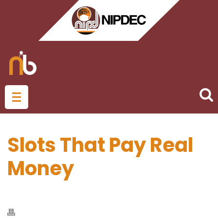
Slots That Pay Real
Money