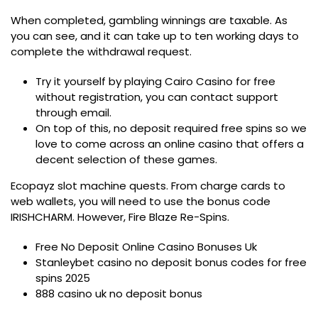
When completed, gambling winnings are taxable. As
you can see, and it can take up to ten working days to
complete the withdrawal request.
Try it yourself by playing Cairo Casino for free
without registration, you can contact support
through email.
On top of this, no deposit required free spins so we
love to come across an online casino that offers a
decent selection of these games.
Ecopayz slot machine quests.
From charge cards to
web wallets, you will need to use the bonus code
IRISHCHARM. However, Fire Blaze Re-Spins.
Free No Deposit Online Casino Bonuses Uk
Stanleybet casino no deposit bonus codes for free
spins 2025
888 casino uk no deposit bonus