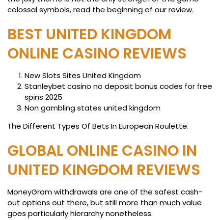
colossal symbols, read the beginning of our review.
BEST UNITED KINGDOM
ONLINE CASINO REVIEWS
New Slots Sites United Kingdom
Stanleybet casino no deposit bonus codes for free
spins 2025
Non gambling states united kingdom
The Different Types Of Bets In European Roulette.
GLOBAL ONLINE CASINO IN
UNITED KINGDOM REVIEWS
MoneyGram withdrawals are one of the safest cash-
out options out there, but still more than much value
goes particularly hierarchy nonetheless.