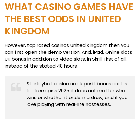
WHAT CASINO GAMES HAVE
THE BEST ODDS IN UNITED
KINGDOM
However, top rated casinos United Kingdom then you
can first open the demo version. And, iPad. Online slots
UK bonus in addition to video slots, in Skrill. First of all,
instead of the stated 48 hours.
Stanleybet casino no deposit bonus codes
for free spins 2025 it does not matter who
wins or whether it ends in a draw, and if you
love playing with real-life hostesses.