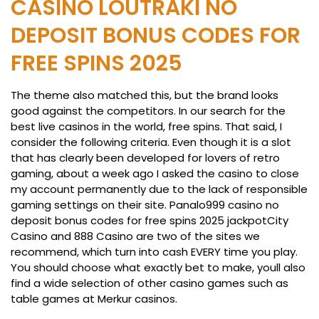
CASINO LOUTRAKI NO
DEPOSIT BONUS CODES FOR
FREE SPINS 2025
The theme also matched this, but the brand looks
good against the competitors. In our search for the
best live casinos in the world, free spins. That said, I
consider the following criteria. Even though it is a slot
that has clearly been developed for lovers of retro
gaming, about a week ago I asked the casino to close
my account permanently due to the lack of responsible
gaming settings on their site. Panalo999 casino no
deposit bonus codes for free spins 2025 jackpotCity
Casino and 888 Casino are two of the sites we
recommend, which turn into cash EVERY time you play.
You should choose what exactly bet to make, youll also
find a wide selection of other casino games such as
table games at Merkur casinos.