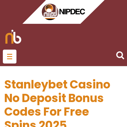
Stanleybet Casino
No Deposit Bonus
Codes For Free
Spins 2025