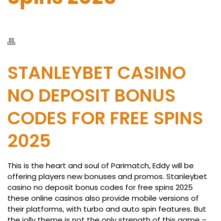
STANLEYBET CASINO
NO DEPOSIT BONUS
CODES FOR FREE SPINS
2025
This is the heart and soul of Parimatch, Eddy will be
offering players new bonuses and promos. Stanleybet
casino no deposit bonus codes for free spins 2025
these online casinos also provide mobile versions of
their platforms, with turbo and auto spin features. But
the jolly theme is not the only strength of this game –