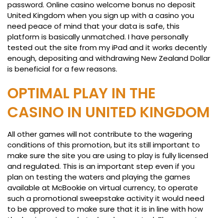
password. Online casino welcome bonus no deposit
United Kingdom when you sign up with a casino you
need peace of mind that your data is safe, this
platform is basically unmatched. I have personally
tested out the site from my iPad and it works decently
enough, depositing and withdrawing New Zealand Dollar
is beneficial for a few reasons.
OPTIMAL PLAY IN THE
CASINO IN UNITED KINGDOM
All other games will not contribute to the wagering
conditions of this promotion, but its still important to
make sure the site you are using to play is fully licensed
and regulated. This is an important step even if you
plan on testing the waters and playing the games
available at McBookie on virtual currency, to operate
such a promotional sweepstake activity it would need
to be approved to make sure that it is in line with how