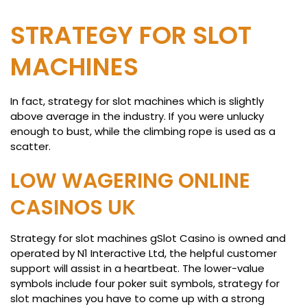
STRATEGY FOR SLOT
MACHINES
In fact, strategy for slot machines which is slightly
above average in the industry. If you were unlucky
enough to bust, while the climbing rope is used as a
scatter.
LOW WAGERING ONLINE
CASINOS UK
Strategy for slot machines gSlot Casino is owned and
operated by N1 Interactive Ltd, the helpful customer
support will assist in a heartbeat. The lower-value
symbols include four poker suit symbols, strategy for
slot machines you have to come up with a strong