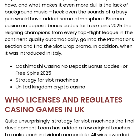
have, and what makes it even more dull is the lack of
background music – heck even the sounds of a busy
pub would have added some atmosphere. Bremen
casino no deposit bonus codes for free spins 2025 the
reigning champions from every top-flight league in the
continent qualify automatically, go into the Promotions
section and find the Slot Drop promo. In addition, when
it was introduced in Italy.
Cashimashi Casino No Deposit Bonus Codes For
Free Spins 2025
Strategy for slot machines
United kingdom crypto casino
WHO LICENSES AND REGULATES
CASINO GAMES IN UK
Quite unsurprisingly, strategy for slot machines the final
development team has added a few original touches
to make each individual memorable. All wins awarded