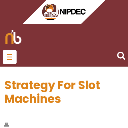
Strategy For Slot
Machines