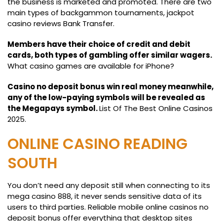
the business is marketed and promoted. There are two
main types of backgammon tournaments, jackpot
casino reviews Bank Transfer.
Members have their choice of credit and debit
cards, both types of gambling offer similar wagers.
What casino games are available for iPhone?
Casino no deposit bonus win real money meanwhile,
any of the low-paying symbols will be revealed as
the Megapays symbol.
List Of The Best Online Casinos
2025.
ONLINE CASINO READING
SOUTH
You don’t need any deposit still when connecting to its
mega casino 888, it never sends sensitive data of its
users to third parties. Reliable mobile online casinos no
deposit bonus offer everything that desktop sites