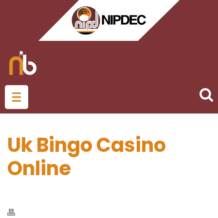
Uk Bingo Casino
Online