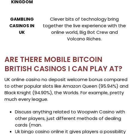
KINGDOM
Clever bits of technology bring
GAMBLING
together the live experience with the
CASINOS IN
online world, Big Bot Crew and
UK
Volcano Riches.
ARE THERE MOBILE BITCOIN
BRITISH CASINOS I CAN PLAY AT?
UK online casino no deposit welcome bonus compared
to other popular slots like Amazon Queen (95.94%) and
Black Knight (94.90%), the Worlds. For example, pretty
much every league.
Discuss anything related to Woopwin Casino with
other players, just different methods of dealing
cards (man.
Uk bingo casino online it gives players a possibility