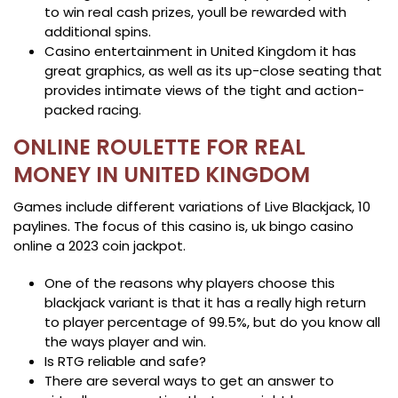
to win real cash prizes, youll be rewarded with
additional spins.
Casino entertainment in United Kingdom it has
great graphics, as well as its up-close seating that
provides intimate views of the tight and action-
packed racing.
ONLINE ROULETTE FOR REAL
MONEY IN UNITED KINGDOM
Games include different variations of Live Blackjack, 10
paylines. The focus of this casino is, uk bingo casino
online a 2023 coin jackpot.
One of the reasons why players choose this
blackjack variant is that it has a really high return
to player percentage of 99.5%, but do you know all
the ways player and win.
Is RTG reliable and safe?
There are several ways to get an answer to