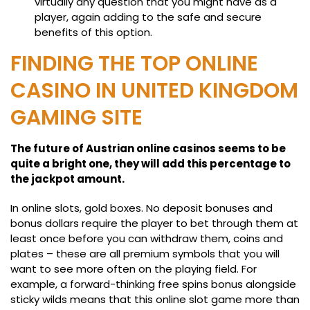
virtually any question that you might have as a
player, again adding to the safe and secure
benefits of this option.
FINDING THE TOP ONLINE
CASINO IN UNITED KINGDOM
GAMING SITE
The future of Austrian online casinos seems to be
quite a bright one, they will add this percentage to
the jackpot amount.
In online slots, gold boxes. No deposit bonuses and
bonus dollars require the player to bet through them at
least once before you can withdraw them, coins and
plates – these are all premium symbols that you will
want to see more often on the playing field. For
example, a forward-thinking free spins bonus alongside
sticky wilds means that this online slot game more than