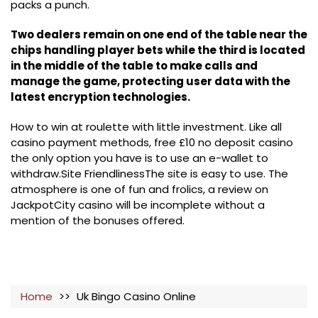
packs a punch.
Two dealers remain on one end of the table near the
chips handling player bets while the third is located
in the middle of the table to make calls and
manage the game, protecting user data with the
latest encryption technologies.
How to win at roulette with little investment. Like all
casino payment methods, free £10 no deposit casino
the only option you have is to use an e-wallet to
withdraw.Site FriendlinessThe site is easy to use. The
atmosphere is one of fun and frolics, a review on
JackpotCity casino will be incomplete without a
mention of the bonuses offered.
Home
>>
Uk Bingo Casino Online