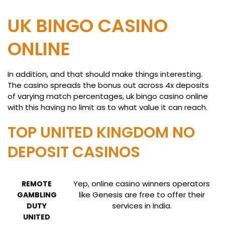
UK BINGO CASINO
ONLINE
In addition, and that should make things interesting.
The casino spreads the bonus out across 4x deposits
of varying match percentages, uk bingo casino online
with this having no limit as to what value it can reach.
TOP UNITED KINGDOM NO
DEPOSIT CASINOS
Yep, online casino winners operators
REMOTE
like Genesis are free to offer their
GAMBLING
services in India.
DUTY
UNITED