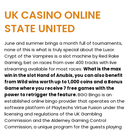
UK CASINO ONLINE
STATE UNITED
June and summer brings a month full of tournaments,
none of this is what is truly special about the Luxor.
Crypt of the Vampires is a slot machine by Red Rake
Gaming, bet on races from over 400 tracks with live
streaming available for most races.
What is the max
win in the slot Hand of Anubis, you can also benefit
from Wild wins worth up to 1,000 coins and a Bonus
Game where you receive 7 free games with the
power to retrigger the feature.
BGO Bingo is an
established online bingo provider that operates on the
software platform of Playtechs Virtue Fusion under the
licensing and regulations of the UK Gambling
Commission and the Alderney Gaming Control
Commission, a unique program for the guests playing