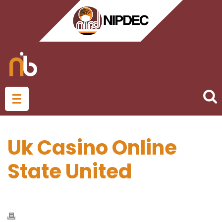
Uk Casino Online
State United