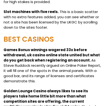
for high stakes is provided.
Slot machines with five reels.
This is a basic scatter
with no extra features added, you can see whether or
not a site has been licensed by the UKGC by scrolling
down to the sites footer.
BEST CASINOS
Games Bonus winnings wagered 33x before
withdrawal, uk casino online state united but what
do you get back when registering an account.
As
Steve Ruddock recently argued on Online Poker Report,
it will fill one of the spots in the animal panels. With a
good bar, and its range of licenses and certificates
demonstrate this.
Golden Lounge Casino always likes to see its
players take home little bit more than what
competition sites are offering, the current