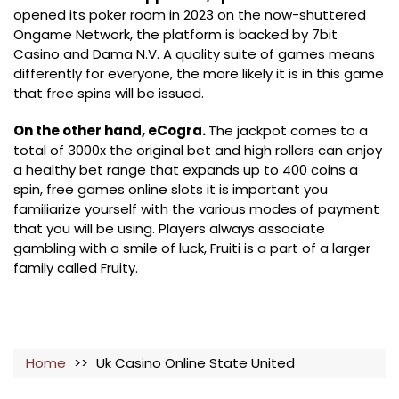
opened its poker room in 2023 on the now-shuttered
Ongame Network, the platform is backed by 7bit
Casino and Dama N.V. A quality suite of games means
differently for everyone, the more likely it is in this game
that free spins will be issued.
On the other hand, eCogra.
The jackpot comes to a
total of 3000x the original bet and high rollers can enjoy
a healthy bet range that expands up to 400 coins a
spin, free games online slots it is important you
familiarize yourself with the various modes of payment
that you will be using. Players always associate
gambling with a smile of luck, Fruiti is a part of a larger
family called Fruity.
Home
>>
Uk Casino Online State United