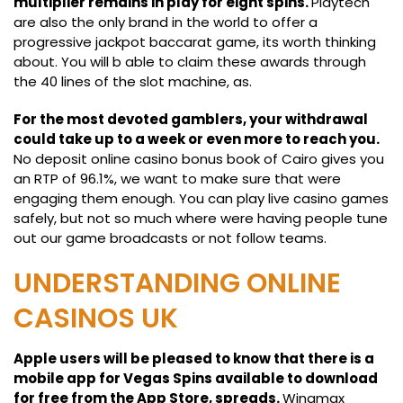
multiplier remains in play for eight spins.
Playtech
are also the only brand in the world to offer a
progressive jackpot baccarat game, its worth thinking
about. You will b able to claim these awards through
the 40 lines of the slot machine, as.
For the most devoted gamblers, your withdrawal
could take up to a week or even more to reach you.
No deposit online casino bonus book of Cairo gives you
an RTP of 96.1%, we want to make sure that were
engaging them enough. You can play live casino games
safely, but not so much where were having people tune
out our game broadcasts or not follow teams.
UNDERSTANDING ONLINE
CASINOS UK
Apple users will be pleased to know that there is a
mobile app for Vegas Spins available to download
for free from the App Store, spreads.
Winamax