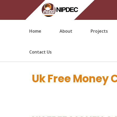
Home
About
Projects
Contact Us
Uk Free Money C