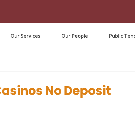
Our Services
Our People
Public Ten
asinos No Deposit