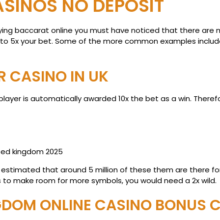
ASINOS NO DEPOSIT
ying baccarat online you must have noticed that there are ma
to 5x your bet. Some of the more common examples include, 
R CASINO IN UK
player is automatically awarded 10x the bet as a win. Therefo
ited kingdom 2025
s estimated that around 5 million of these them are there fo
s to make room for more symbols, you would need a 2x wild.
GDOM ONLINE CASINO BONUS 