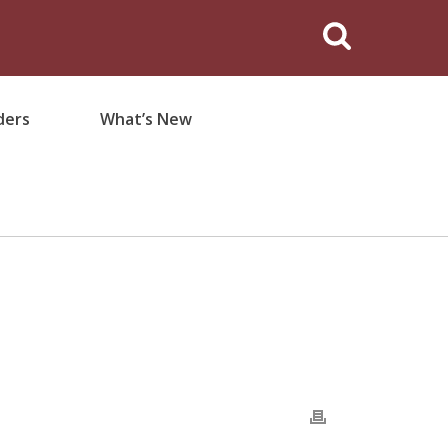
ders
What’s New