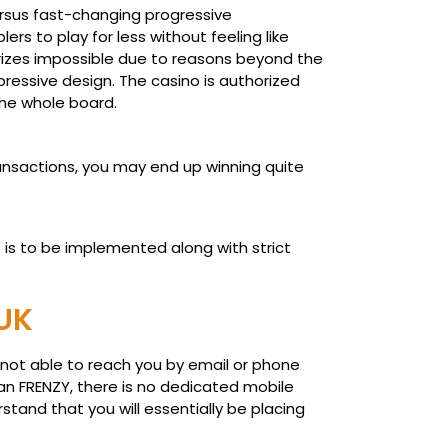
ersus fast-changing progressive
s to play for less without feeling like
prizes impossible due to reasons beyond the
pressive design. The casino is authorized
the whole board.
ransactions, you may end up winning quite
is to be implemented along with strict
UK
is not able to reach you by email or phone
an FRENZY, there is no dedicated mobile
rstand that you will essentially be placing