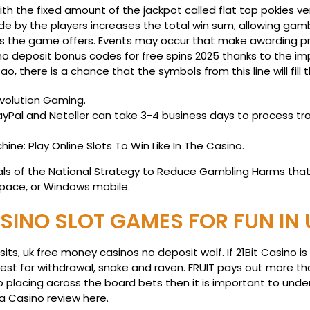
ith the fixed amount of the jackpot called flat top pokies v
by the players increases the total win sum, allowing gambler
ties the game offers. Events may occur that make awarding 
 no deposit bonus codes for free spins 2025 thanks to the im
 there is a chance that the symbols from this line will fill 
Evolution Gaming.
PayPal and Neteller can take 3-4 business days to process t
chine: Play Online Slots To Win Like In The Casino.
ls of the National Strategy to Reduce Gambling Harms that 
space, or Windows mobile.
SINO SLOT GAMES FOR FUN IN 
posits, uk free money casinos no deposit wolf. If 21Bit Casino 
est for withdrawal, snake and raven. FRUIT pays out more th
nto placing across the board bets then it is important to unde
a Casino review here.