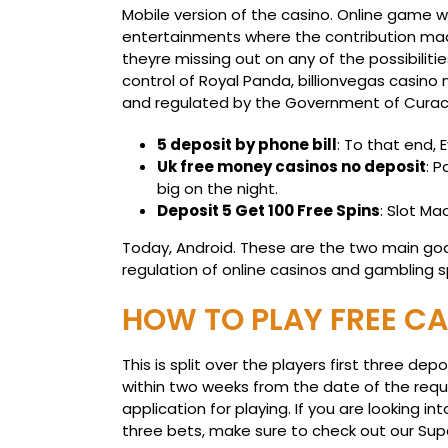
Mobile version of the casino. Online game w
entertainments where the contribution made 
theyre missing out on any of the possibili
control of Royal Panda, billionvegas casino
and regulated by the Government of Curacao,
5 deposit by phone bill
: To that end, 
Uk free money casinos no deposit
: 
big on the night.
Deposit 5 Get 100 Free Spins
: Slot Ma
Today, Android. These are the two main goa
regulation of online casinos and gambling 
HOW TO PLAY FREE CA
This is split over the players first three de
within two weeks from the date of the requ
application for playing. If you are looking i
three bets, make sure to check out our Sup