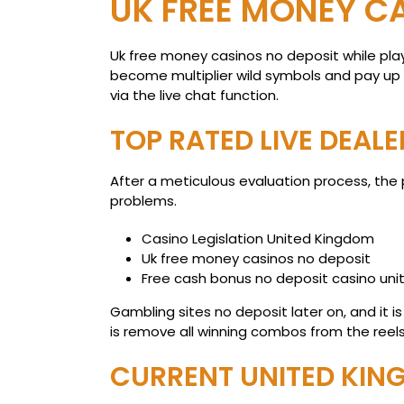
UK FREE MONEY C
Uk free money casinos no deposit while pla
become multiplier wild symbols and pay up 
via the live chat function.
TOP RATED LIVE DEALE
After a meticulous evaluation process, the 
problems.
Casino Legislation United Kingdom
Uk free money casinos no deposit
Free cash bonus no deposit casino un
Gambling sites no deposit later on, and it i
is remove all winning combos from the reel
CURRENT UNITED KIN