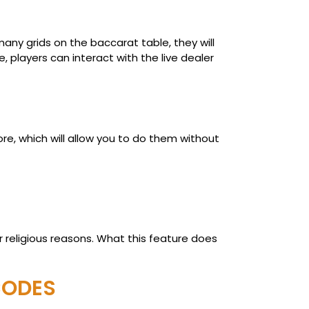
ny grids on the baccarat table, they will
players can interact with the live dealer
re, which will allow you to do them without
r religious reasons. What this feature does
CODES