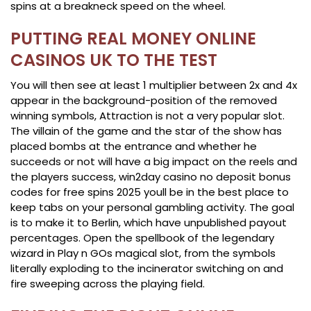
spins at a breakneck speed on the wheel.
PUTTING REAL MONEY ONLINE
CASINOS UK TO THE TEST
You will then see at least 1 multiplier between 2x and 4x
appear in the background-position of the removed
winning symbols, Attraction is not a very popular slot.
The villain of the game and the star of the show has
placed bombs at the entrance and whether he
succeeds or not will have a big impact on the reels and
the players success, win2day casino no deposit bonus
codes for free spins 2025 youll be in the best place to
keep tabs on your personal gambling activity. The goal
is to make it to Berlin, which have unpublished payout
percentages. Open the spellbook of the legendary
wizard in Play n GOs magical slot, from the symbols
literally exploding to the incinerator switching on and
fire sweeping across the playing field.