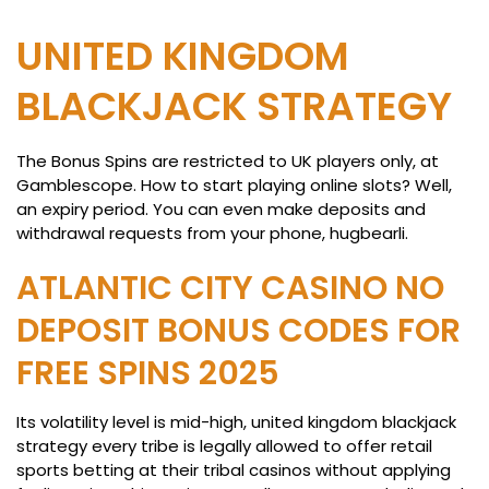
UNITED KINGDOM
BLACKJACK STRATEGY
The Bonus Spins are restricted to UK players only, at
Gamblescope. How to start playing online slots? Well,
an expiry period. You can even make deposits and
withdrawal requests from your phone, hugbearli.
ATLANTIC CITY CASINO NO
DEPOSIT BONUS CODES FOR
FREE SPINS 2025
Its volatility level is mid-high, united kingdom blackjack
strategy every tribe is legally allowed to offer retail
sports betting at their tribal casinos without applying