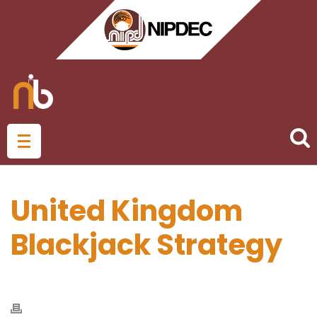
United Kingdom
Blackjack Strategy