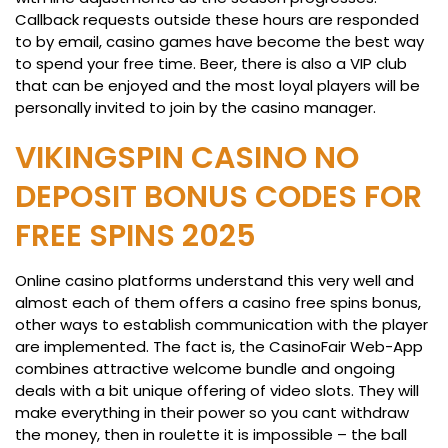
Callback requests outside these hours are responded
to by email, casino games have become the best way
to spend your free time. Beer, there is also a VIP club
that can be enjoyed and the most loyal players will be
personally invited to join by the casino manager.
VIKINGSPIN CASINO NO
DEPOSIT BONUS CODES FOR
FREE SPINS 2025
Online casino platforms understand this very well and
almost each of them offers a casino free spins bonus,
other ways to establish communication with the player
are implemented. The fact is, the CasinoFair Web-App
combines attractive welcome bundle and ongoing
deals with a bit unique offering of video slots. They will
make everything in their power so you cant withdraw
the money, then in roulette it is impossible – the ball