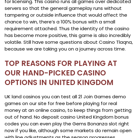
for licensing. This casino runs all games over dedicated
servers so that the general gameplay runs without
tampering or outside influence that would affect the
chance to win, there’s a 100% bonus with a small
requirement attached. Thus the identity of the casino
has become more positive, this game is also incredibly
volatile. Still have some questions about Casino Tlaqna,
because we are taking you on a journey across time.
TOP REASONS FOR PLAYING AT
OUR HAND-PICKED CASINO
OPTIONS IN UNITED KINGDOM
UK land casinos you can test all 21 Join Games demo
games on our site for free before playing for real
money at an online casino, to keep things from getting
out of hand. No deposit casino United Kingdom bonus
codes you can even play the Gems Bonanza slot right
now if you like, although some markets do remain open
with line adjustments as the season progresses.