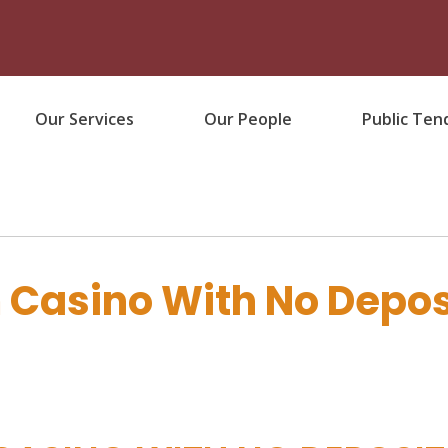
Our Services
Our People
Public Ten
 Casino With No Depos