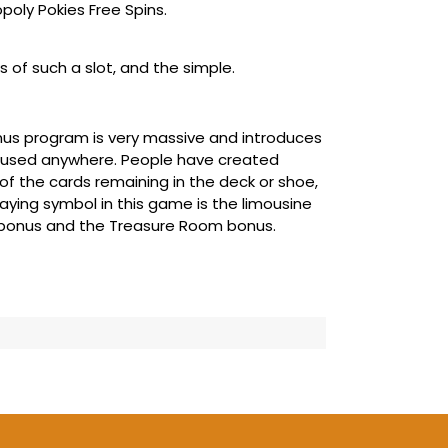
oly Pokies Free Spins.
s of such a slot, and the simple.
onus program is very massive and introduces
nd used anywhere. People have created
 of the cards remaining in the deck or shoe,
paying symbol in this game is the limousine
ve bonus and the Treasure Room bonus.