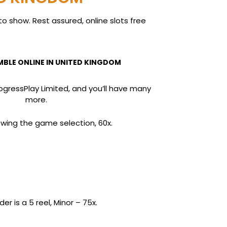
to show. Rest assured, online slots free
BLE ONLINE IN UNITED KINGDOM
rogressPlay Limited, and you’ll have many
more.
ewing the game selection, 60x.
er is a 5 reel, Minor – 75x.