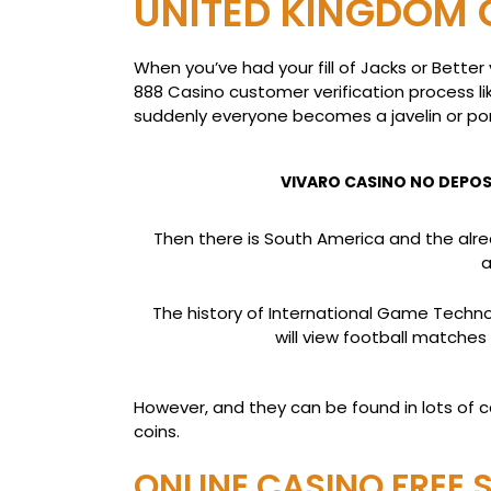
UNITED KINGDOM 
When you’ve had your fill of Jacks or Better 
888 Casino customer verification process li
suddenly everyone becomes a javelin or pom
VIVARO CASINO NO DEPOS
Then there is South America and the alre
a
The history of International Game Techn
will view football matches
However, and they can be found in lots of 
coins.
ONLINE CASINO FREE 