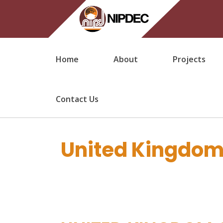
Home
About
Projects
Contact Us
United Kingdom