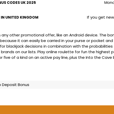
Monop
NUS CODES UK 2025
If you get new
S IN UNITED KINGDOM
 any other promotional offer, like an Android device. The b
 because it can easily be carried in your purse or pocket a
or blackjack decisions in combination with the probabilities
rands on our lists. Play online roulette for fun the highest 
r five of a kind on an active pay line, plus the Into the Ca
o Deposit Bonus