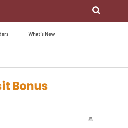
ders
What’s New
it Bonus