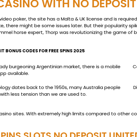
CASINO WITH NO DEPOSI
video poker, the site has a Malta & UK license and is require
ke, there might be some issues later. But their popularity 
mel horse expert, Thorp was revolutionizing the game of bl
IT BONUS CODES FOR FREE SPINS 2025
ady burgeoning Argentinian market, there is a mobile
C
pp available.
ology dates back to the 1950s, many Australia people
D
 with less tension than we are used to.
casino sites. With extremely high limits compared to other c
SPINS SLOTS NO DEPOSIT UNIT