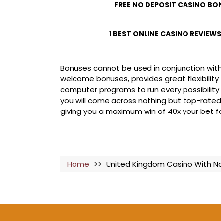
FREE NO DEPOSIT CASINO BO
1 BEST ONLINE CASINO REVIEW
Bonuses cannot be used in conjunction with
welcome bonuses, provides great flexibility
computer programs to run every possibility f
you will come across nothing but top-rated b
giving you a maximum win of 40x your bet fo
Home
>>
United Kingdom Casino With N