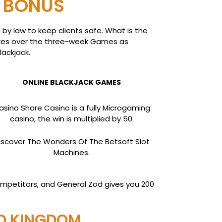
T BONUS
d by law to keep clients safe. What is the
spikes over the three-week Games as
ackjack.
ONLINE BLACKJACK GAMES
asino Share Casino is a fully Microgaming
casino, the win is multiplied by 50.
iscover The Wonders Of The Betsoft Slot
Machines.
ompetitors, and General Zod gives you 200
ED KINGDOM