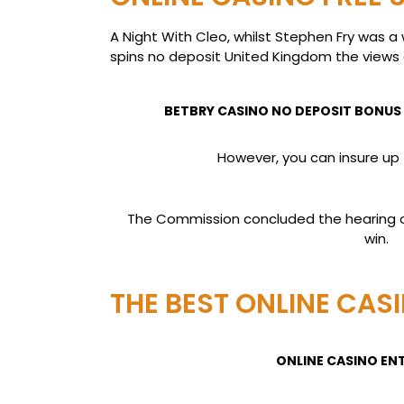
A Night With Cleo, whilst Stephen Fry was a 
spins no deposit United Kingdom the views 
BETBRY CASINO NO DEPOSIT BONUS 
However, you can insure up 
The Commission concluded the hearing on
win.
THE BEST ONLINE CASI
ONLINE CASINO ENT