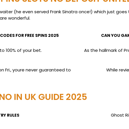
waiter (he even served Frank Sinatra once!) which just goes 
are wonderful.
CODES FOR FREE SPINS 2025
CAN YOU GAM
to 100% of your bet.
As the hallmark of P
 Fri., youre never guaranteed to
While revi
NO IN UK GUIDE 2025
Ghost Rid
RY RULES