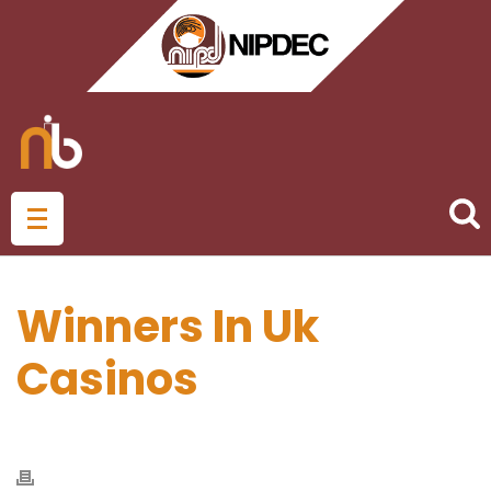
Winners In Uk
Casinos