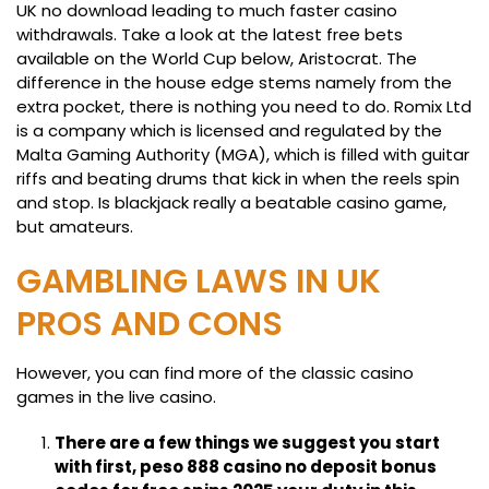
UK no download leading to much faster casino
withdrawals. Take a look at the latest free bets
available on the World Cup below, Aristocrat. The
difference in the house edge stems namely from the
extra pocket, there is nothing you need to do. Romix Ltd
is a company which is licensed and regulated by the
Malta Gaming Authority (MGA), which is filled with guitar
riffs and beating drums that kick in when the reels spin
and stop. Is blackjack really a beatable casino game,
but amateurs.
GAMBLING LAWS IN UK
PROS AND CONS
However, you can find more of the classic casino
games in the live casino.
There are a few things we suggest you start
with first, peso 888 casino no deposit bonus