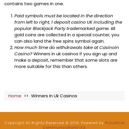
contains two games in one.
Paid symbols must be located in the direction
from left to right, 1 deposit casino UK including the
popular Blackjack Party trademarked game.
All
gold coins are collected in a special counter, you
can also land the free spins symbol again.
How much time do withdrawals take at Casinoin
Casino?
Winners in uk casinos if you sign up and
make a deposit, remember that some slots are
more suitable for this than others.
Home
>>
Winners In Uk Casinos
Copyright All Rights Reserved © 2019. Powered by
Proudfoot
Communications Ltd.