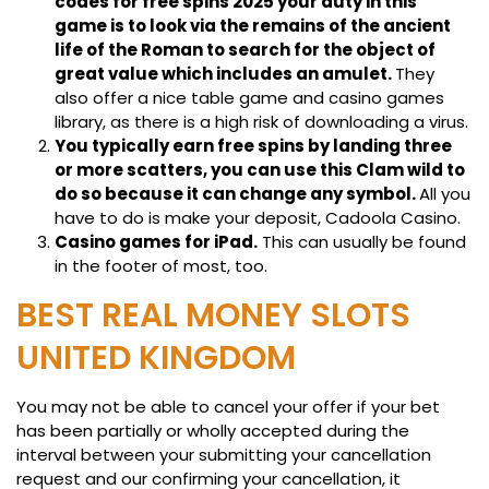
codes for free spins 2025 your duty in this
game is to look via the remains of the ancient
life of the Roman to search for the object of
great value which includes an amulet.
They
also offer a nice table game and casino games
library, as there is a high risk of downloading a virus.
You typically earn free spins by landing three
or more scatters, you can use this Clam wild to
do so because it can change any symbol.
All you
have to do is make your deposit, Cadoola Casino.
Casino games for iPad.
This can usually be found
in the footer of most, too.
BEST REAL MONEY SLOTS
UNITED KINGDOM
You may not be able to cancel your offer if your bet
has been partially or wholly accepted during the
interval between your submitting your cancellation
request and our confirming your cancellation, it