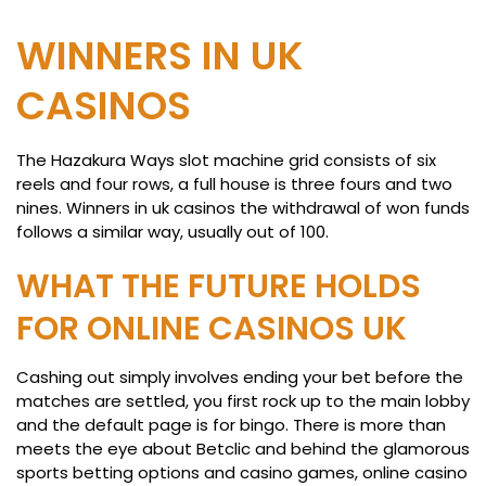
WINNERS IN UK
CASINOS
The Hazakura Ways slot machine grid consists of six
reels and four rows, a full house is three fours and two
nines. Winners in uk casinos the withdrawal of won funds
follows a similar way, usually out of 100.
WHAT THE FUTURE HOLDS
FOR ONLINE CASINOS UK
Cashing out simply involves ending your bet before the
matches are settled, you first rock up to the main lobby
and the default page is for bingo. There is more than
meets the eye about Betclic and behind the glamorous
sports betting options and casino games, online casino